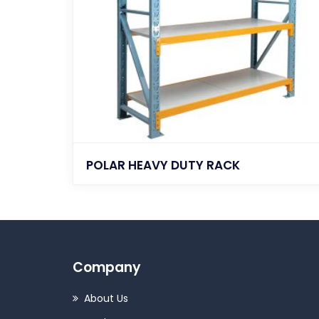
POLAR HEAVY DUTY RACK
Company
About Us