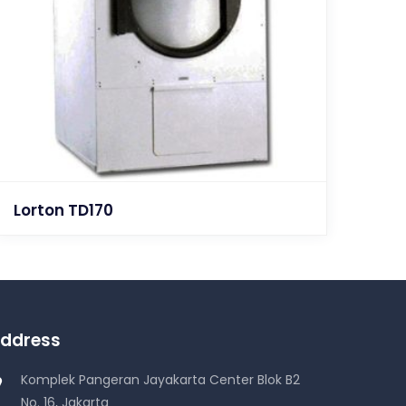
Lorton TD170
ddress
Komplek Pangeran Jayakarta Center Blok B2
No. 16, Jakarta