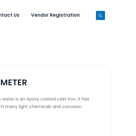
ntact Us
Vendor Registration
 METER
water is an epoxy coated cast iron, it has
om many light chemicals and corrosion.