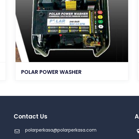
POLAR POWER WASHER
Contact Us
A
polarperkasa@polarperkasa.com