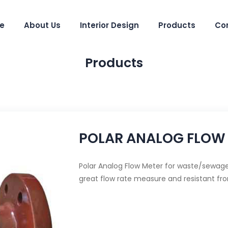
e
About Us
Interior Design
Products
Co
Products
POLAR ANALOG FLOW
Polar Analog Flow Meter for waste/sewage 
great flow rate measure and resistant fr