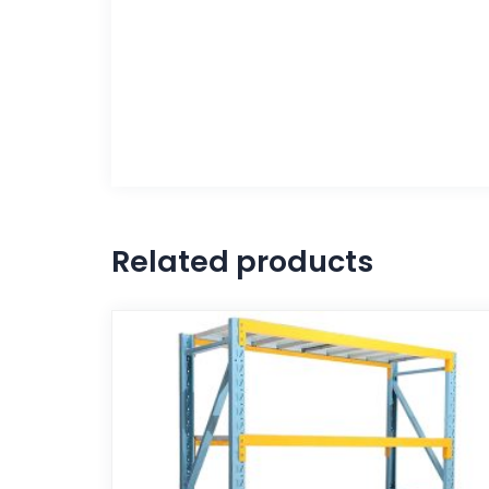
Related products