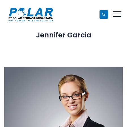
Jennifer Garcia