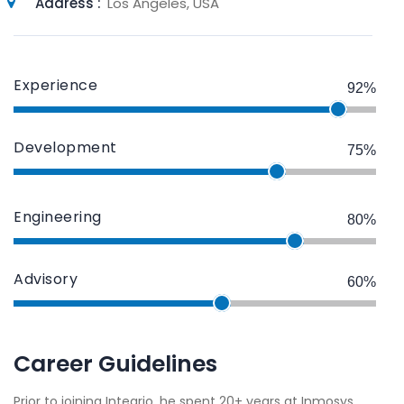
Address :
Los Angeles, USA
Experience
92%
Development
75%
Engineering
80%
Advisory
60%
Career Guidelines
Prior to joining Integrio, he spent 20+ years at Inmosys,