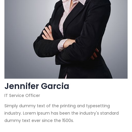
Jennifer Garcia
IT Service Officer
Simply dummy text of the printing and typesetting
industry. Lorem Ipsum has been the industry's standard
dummy text ever since the 1500s.