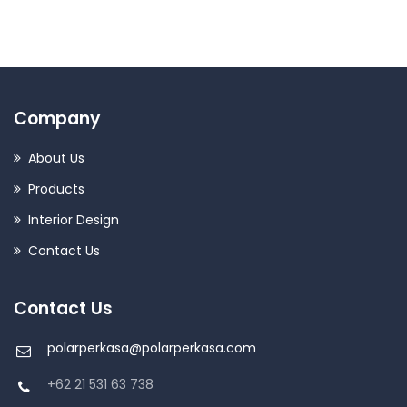
Company
About Us
Products
Interior Design
Contact Us
Contact Us
polarperkasa@polarperkasa.com
+62 21 531 63 738