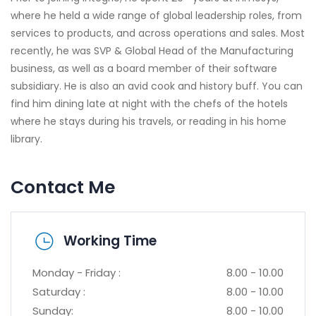
where he held a wide range of global leadership roles, from
services to products, and across operations and sales. Most
recently, he was SVP & Global Head of the Manufacturing
business, as well as a board member of their software
subsidiary. He is also an avid cook and history buff. You can
find him dining late at night with the chefs of the hotels
where he stays during his travels, or reading in his home
library.
Contact Me
Working Time
Monday - Friday :
8.00 - 10.00
Saturday :
8.00 - 10.00
Sunday:
8.00 - 10.00