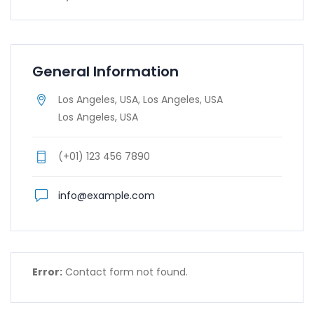
General Information
Los Angeles, USA, Los Angeles, USA
Los Angeles, USA
(+01) 123 456 7890
info@example.com
Error:
Contact form not found.