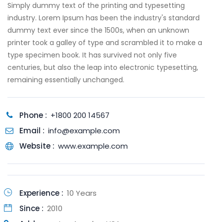
Simply dummy text of the printing and typesetting
industry. Lorem Ipsum has been the industry's standard
dummy text ever since the 1500s, when an unknown
printer took a galley of type and scrambled it to make a
type specimen book. It has survived not only five
centuries, but also the leap into electronic typesetting,
remaining essentially unchanged.
Phone :
+1800 200 14567
Email :
info@example.com
Website :
www.example.com
Experience :
10 Years
Since :
2010